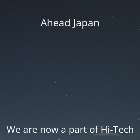
Ahead Japan
We are now a part of Hi-Tech