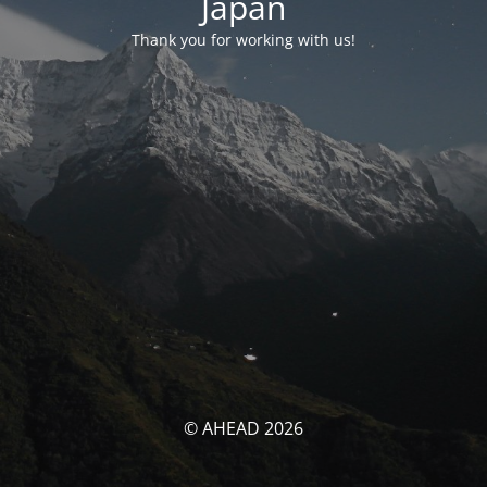
Japan
Thank you for working with us!
© AHEAD 2026